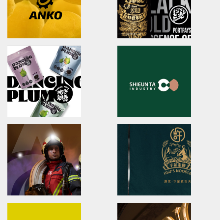
友良紡織/品牌識別/包裝設計/行銷規範
ibiopen/品牌識別/包裝設計/行銷
LahQuest
JIU ZHEN NAN
LahQuest
brand identity/packaging
哈囉地球/品牌形象識別/減碳包裝策略/品牌定位
舊振南/品牌識別規範手冊/品牌系
Anko
YUAN LIN FOOD
brand identity/logo design/packaging
brand identity/logo
design/packaging/Digital Ma
安口食品機械/品牌識別/包裝設計/行銷規範
員林食品百年仙草/品牌形象識別/
形象
DANCING PLUM
Shieun_Ta