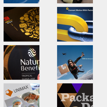
CHA TEI TEA HOUES
ShayangYe Logo Desi
Branding.packaging.marketing.
Brand Identity.Logo design
喜堂茶業/活動識別/包裝設計/行銷策略
祥儀企業/品牌識別形象設計/LOG
SYNMOSA GROUP
Shui Liu Jia 68 Soap
The leading Specialty
Brand Identity.Packaging.we
Biopharmaceutical Corporation.
水柳角68手工皂舖/品牌識別/包裝
創新與前瞻視野的亞洲特色製藥集團
健喬信元集團全新形象
DER-LI 80th Old Store
TiMOTION
Brand Identity.Packaging.Logo design.
Poster.Advertising.Print.Ma
花蓮德利豆乾/品牌規劃/包裝設計/logo設計
第一傳動/海報設計/廣告設計/展場