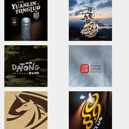
Lan Tian Smile
No one spared
Brand Identity/Packaging/Logo design
POSTER DESIGN
蘭田微笑/品牌識別設計/包裝設計/插畫風格
國際海報設計
YUANLIN FOOD
YUNGCHING Realty G
Brand Strategy Development/video
Company Profile Design
員林食品/仙草輕鬆煮/產品影片/企業形象影片
永慶集團/公司簡介
YuanLin TongLuo
JiuFen Foodtrip
brand identity/logo design/packaging
brand identity/logo design/
員林銅鑼禮盒/品牌識別/包裝設計/行銷規範
徑饗九份/活動識別/DM設計/行銷