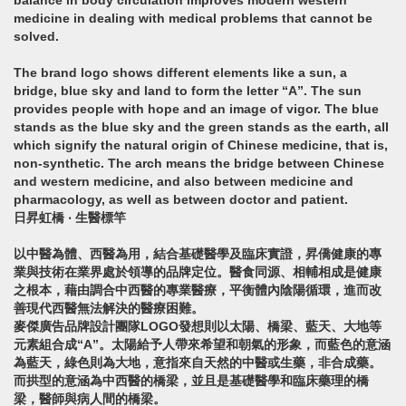
balance in body circulation improves modern western
medicine in dealing with medical problems that cannot be
solved.
The brand logo shows different elements like a sun, a
bridge, blue sky and land to form the letter “A”. The sun
provides people with hope and an image of vigor. The blue
stands as the blue sky and the green stands as the earth, all
which signify the natural origin of Chinese medicine, that is,
non-synthetic. The arch means the bridge between Chinese
and western medicine, and also between medicine and
pharmacology, as well as between doctor and patient.
日昇虹橋 ‧ 生醫標竿
以中醫為體、西醫為用，結合基礎醫學及臨床實證，昇僑健康的專
業與技術在業界處於領導的品牌定位。醫食同源、相輔相成是健康
之根本，藉由調合中西醫的專業醫療，平衡體內陰陽循環，進而改
善現代西醫無法解決的醫療困難。
麥傑廣告品牌設計團隊LOGO發想則以太陽、橋梁、藍天、大地等
元素組合成“A”。太陽給予人帶來希望和朝氣的形象，而藍色的意涵
為藍天，綠色則為大地，意指來自天然的中醫或生藥，非合成藥。
而拱型的意涵為中西醫的橋梁，並且是基礎醫學和臨床藥理的橋
梁，醫師與病人間的橋梁。