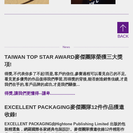
DaTong
YuanShun
brand identity/logo design
brand identity/logo design/p
野趣大同/活動識別/行銷規範
源順穀粉/品牌識別/包裝設計/行銷
BACK
TAIWAN TOP STAR AWARD麥傑團隊榮獲三大獎
EMARK
NO8+9 冰沙BAR!
項!
brand identity/logo design/packaging
Brand Identity.Packaging.Lo
得獎,不代表你多了不起!而是,客戶的信任,參賽過程可以看見自己的不足,
EMARK/品牌識別/包裝設計/行銷規範
NO8+9冰沙吧!/品牌識別形象/包
看見更多優秀的作品值得我們學習,而得獎的背後,能否創造銷售佳績,才是
我們在乎的,客戶品牌的成功,才是我們驕傲...
得獎,讓我們更懂得--謙卑.....................
EXCELLENT PACKAGING麥傑團隊12件作品獲邀
收錄!
EXCELLENT PACKAGING由Hightone Publishing Limited 出版的包
裝精選集，網羅國際各家經典包裝設計。麥傑團隊獲邀收錄12件精彩作