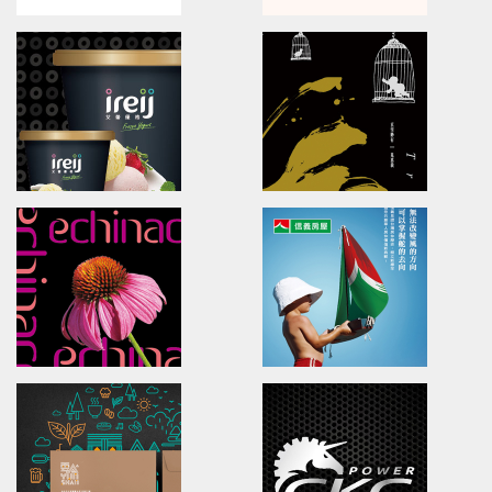
NATURA BENEFITS
HONESEED OKRRA
Brand Identity.Packaging.Logo design.
Branding.packaging.marketi
食安生技HPP果汁/品牌識別/包裝設計/行銷策略
葵香秋葵/品牌識別/包裝設計/網站
BADOU PLAZA
Nourrir
Brand Identity.interior design
Branding.packaging.marketi
新北投文創天地/品牌識別/環境指標/空間規劃
煥然郁心/品牌識別/品牌命名/包裝
ireij Italy Gelato
Ingenuity Follows Natu
Brand Identity.Poster.Print.Website
Poster design/Visual commu
艾蕾優格/品牌識別/包裝/網頁/海報設計
妙法自然/亞洲海報展/海報設計/視