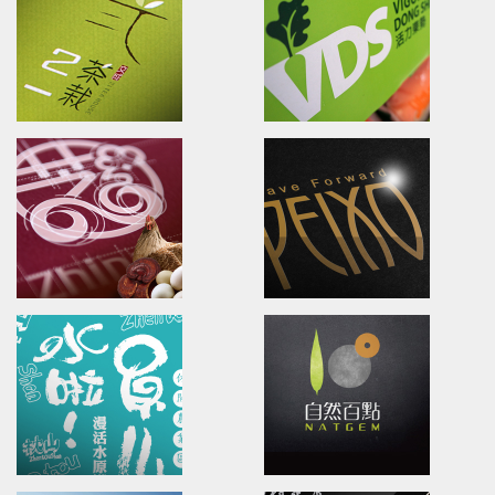
The leading Specialty
Brand name.Packaging.Mark
Biopharmaceutical Corporation
斯布特芽田/品牌命名/品牌識別/包
健僑信元集團/品牌識別/海報/型錄
KUMY TEA PLANTATION
U-need Chicken
Branding.packaging.marketing.
Branding.packaging.Poster.
古邁農場/品牌識別/包裝設計/行銷策略
雲嶺鮮雞/品牌識別/包裝設計/行銷
21TEA HOUSE
VDS
Branding.packaging.marketing.
packaging/marketing/Comm
二一茶栽/品牌識別/包裝設計/行銷策略
活力東勢/品牌診斷/包裝設計/品牌