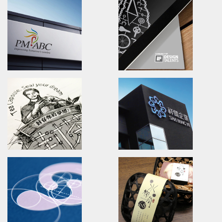
Zhinature
PEIXO Brave Forward!
Branding/packaging/marketing
Branding.packaging.marketi
天然芝道/品牌識別設計/包裝設計/行銷推廣
沛士歐/品牌識別/包裝設計/行銷策
YUANSHAN Agricultural area
100% TEA
Branding.marketing.
Branding.packaging.marketi
水啦!員山休閒農業區/品牌活動識別/行銷策略
自然百點/品牌識別/包裝設計/行銷
PM-ABC
IDBC! AWARD
Branding.packaging.marketing.
Brand Identity.packaging.pos
長宏專案/品牌識別/包裝設計/行銷策略
全球自行車比賽/活動識別/包裝設計