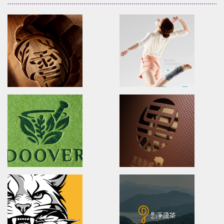
XueHuaZhai
OPPO MEDICAL
brand identity/logo design/packaging
Advertising/Poster Design/P
雪花齋豐原餅舖/品牌形象識別/包裝設計
歐柏醫療/全球主視覺/產品策略/海