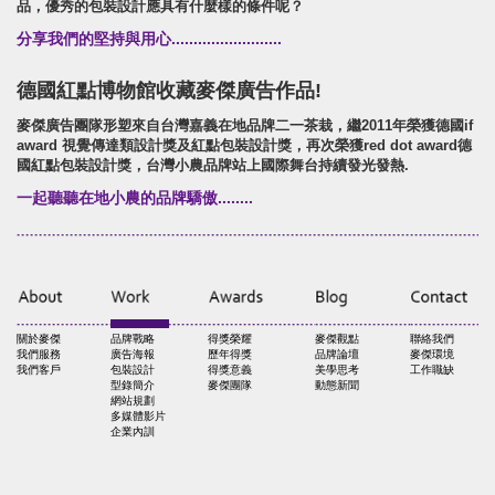
品，優秀的包裝設計應具有什麼樣的條件呢？
分享我們的堅持與用心.........................
德國紅點博物館收藏麥傑廣告作品!
麥傑廣告團隊形塑來自台灣嘉義在地品牌二一茶栽，繼2011年榮獲德國if
award 視覺傳達類設計獎及紅點包裝設計獎，再次榮獲red dot award德
國紅點包裝設計獎，台灣小農品牌站上國際舞台持續發光發熱.
一起聽聽在地小農的品牌驕傲........
關於麥傑
品牌戰略
得獎榮耀
麥傑觀點
聯絡我們
我們服務
廣告海報
歷年得獎
品牌論壇
麥傑環境
我們客戶
包裝設計
得獎意義
美學思考
工作職缺
型錄簡介
麥傑團隊
動態新聞
網站規劃
多媒體影片
企業內訓