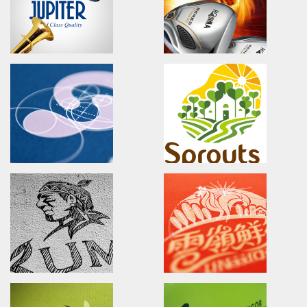
愛普生科技/廣告設計/雜誌稿設計
原味恰恰/品牌識別/包裝設計/行銷
CIPHERLAB CP60
LADYLIN LINGERIE
Advertising.Video.Print.Magazine
Branding.packaging.marketi
欣技資訊/全球廣告設計/產品影片/公司形象簡介
蕾迪琳塑身衣/品牌識別/包裝設計/
JUTIPER
HONMA GOLF
Advertising.Print.Magazine
BERES KIWAMI
功學社/廣告設計/雜誌廣告設計
HONMA-Passion for a New 
本間高爾夫球/日本頂級工藝高爾夫
全新上市!
SYNMOSA GROUP
Sprouts Family Yard