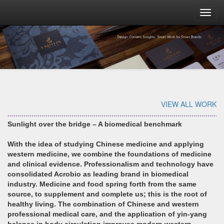
Toggl
navig
VIEW ALL WORK
Sunlight over the bridge – A biomedical benchmark
With the idea of studying Chinese medicine and applying
western medicine, we combine the foundations of medicine
and clinical evidence. Professionalism and technology have
consolidated Acrobio as leading brand in biomedical
industry. Medicine and food spring forth from the same
source, to supplement and complete us; this is the root of
healthy living. The combination of Chinese and western
professional medical care, and the application of yin-yang