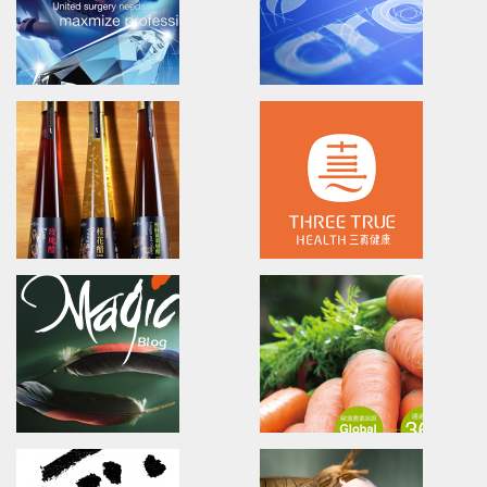
欣技資訊/全球廣告設計/產品影片/網站形象
長宏專案管理/廣告設計/海報設計/
CIPHERLAB RS30
EPSON
Advertising.Video.Print.Magazine
EPSON
欣技資訊/全球廣告設計/產品影片/網站形象
愛普生/廣告設計/文案企劃
UNIMAX
Acrobio Healthcare
Brand Identity.Poster.Print.Website
Training/Brand Identity/Visua
Communication
普威國際/品牌設計/海報設計/網頁設計/型錄簡介
昇喬健康事業/品牌內化訓練/品牌
yung ming spring
ThreeTrueHealth