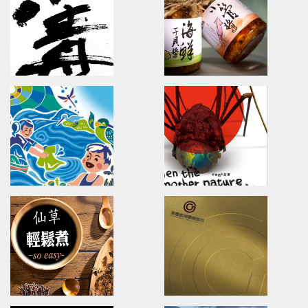
Branding.packaging.marketing.
brand identity/logo design/p
陽明春天/包裝設計/傳達設計
三真健康/品牌識別/包裝設計/行銷
Magic Creative
VDS/VIGOR DONG S
Magic Blog/Brand design/logo design/
Brand Strategy Developmen
麥傑廣告部落格/麥.觀點/全新觀點
活力東勢/品牌戰略/國際行銷/品牌
U-need Chicken
YU PE HSLANG
Type design/Poster design
Branding/packaging/marketi
雲嶺鮮雞/字體設計/海報設計
漁品軒/品牌識別設計/包裝設計/行