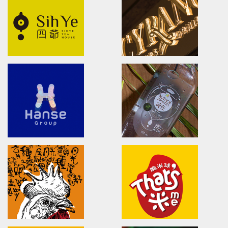
brand identity/logo design/packaging
brand identity/logo design/p
信義鄉農會/梅子跳舞/產品識別/包裝設計/宣傳影
上森實業/品牌識別/包裝設計/行銷
片
SUPER ARMOR
HSU'S NOODLE
SUPER ARMOR
Brand Identity.Packaging.Lo
開廣集團/SUPER ARMOR/品牌形象識別/產品拍
許家麵線/品牌形象識別/包裝設計/
攝策略
Shi Ye
CYRANO
Shi Ye TEA HOUSE/logo design/
Brand Identity.Packaging.Lo
四爺茶屋/品牌設計/包裝設計/LOGO設計
席哈諾/品牌識別/包裝設計/行銷策