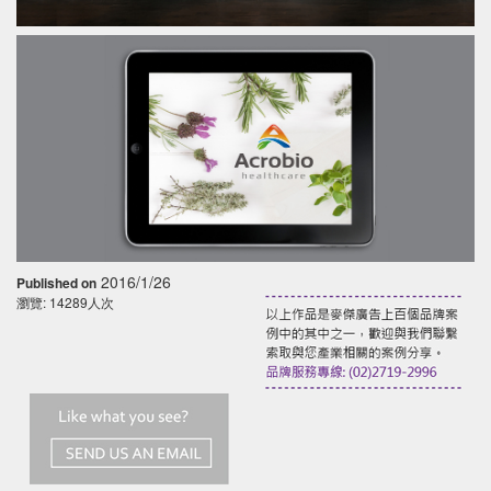
2016/1/26
Published on
瀏覽: 14289人次