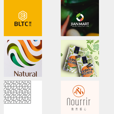
Hanse
Naturel Benefits
brand identity/logo design/packaging
Brand Identity/Packaging/L
和仕集團/品牌識別/包裝設計/行銷規範
純在冷壓果汁/品牌戰略/市場調查/
U-need Chicken
That's me
Poster.Branding.packaging.
Brand Identity & Visual Co
立瑞畜產/雲嶺鮮雞/產品形象/海報設計
源順食品/品牌識別/包裝設計
BLTC
JIAN MART
brand identity/logo design/packaging
brand identity/logo design/p
麗元科技/品牌識別/包裝設計/行銷規範
健康食彩有機超市/品牌形象識別/