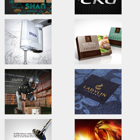
Echinacea Tea
SINYI REALTY
Branding.packaging.marketing.
Advertising.Print.Magazine.A
一村香草屋/品牌識別/包裝設計/行銷策略
信義房屋/人才招募活動/廣告設計/
YUNSHAN TEA&COFFEE
CGK POWER
Brand Identity.Poster.Packaging
Branding.packaging.marketi
雲山藝文咖啡茶館/品牌識別/包裝設計
車王動力/品牌識別/包裝設計/行銷
EPSON ProSix6
ORINAT FOOD
Advertising Design/magazine
Branding.packaging.marketi