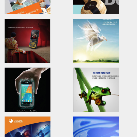
NATURA BENEFITS
CIPHERLAB 9200
Brand Identity.Packaging.Logo design
Advertising.Video.Print.Mag
食安生技-紅心芭樂果醬/包裝設計/品牌設計
欣技資訊/全球廣告設計/產品影片/
UNIMAX
TAITRA
Brand Identity.Poster.Print.Website
Training/Brand Identity/Pac
Design
普威國際/品牌設計/海報設計/網頁設計/型錄簡介
外貿協會-台中/包裝設計/品牌識別
CIPHERLAB CP55
PM-ABC
Advertising.Video.Print.Magazine
Branding/advertising/Poster