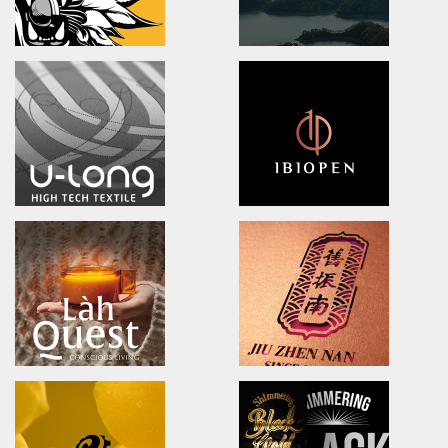
DOOVER
BLACK BRIDGE
Brand Identity.Packaging.Logo design.
logo Design/Packaging Des
茶裡藏醫/品牌策略/包裝設計/品牌識別
黑橋牌黑豬秘饌/產品識別/包裝設計
NA LIAN BADMINTON TEAM
Ching Yuan tea
brand identity/logo design
brand identity/logo design/p
澄涼羽毛球隊/品牌識別形象策略
慈心淨源茶/品牌探索.識別/包裝設
U-long
ibiopen
brand identity/logo design/packaging
brand identity/logo design/p